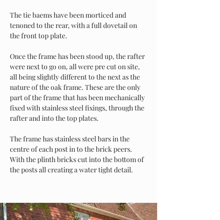
The tie baems have been morticed and 
tenoned to the rear, with a full dovetail on 
the front top plate. 
Once the frame has been stood up, the rafter 
were next to go on, all were pre cut on site, 
all being slightly different to the next as the 
nature of the oak frame. These are the only 
part of the frame that has been mechanically 
fixed with stainless steel fixings, through the 
rafter and into the top plates. 
The frame has stainless steel bars in the 
centre of each post in to the brick peers. 
With the plinth bricks cut into the bottom of 
the posts all creating a water tight detail.     
Power in Numbers