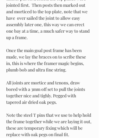
jointed first.  Then posts then marked out 
and morticed to the top plate, note that we 
have  over sailed the joint to allow easy 
assembly later one, this way we can erect 
one bay at a time, a much safer way to stand 
up a frame.
Once the main goal post frame has been 
made, we lay the braces on to scribe these 
in, this is where the framer magic begins, 
plumb bob and ultra fine string. 
All joints are mortice and tenons, draw 
bored with a 3mm off set to pull the joints 
together nice and tighly. Pegged with 
tapered air dried oak pegs. 
Note the steel T pins that we use to help hold 
the frame together while we are laying it out, 
these are temporary fixing which will be 
replace with oak pegs on final fit. 