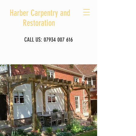
Harber Carpentry and
Restoration
CALL US:
07934 007 616